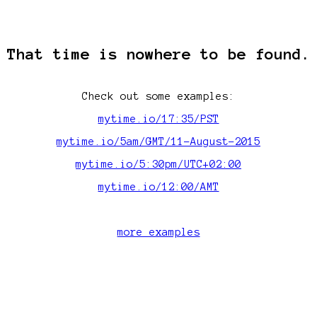
That time is nowhere to be found.
Check out some examples:
mytime.io/17:35/PST
mytime.io/5am/GMT/11-August-2015
mytime.io/5:30pm/UTC+02:00
mytime.io/12:00/AMT
more examples