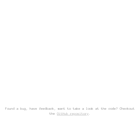
Found a bug, have feedback, want to take a look at the code? Checkout
the
GitHub repository
.