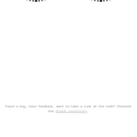
Found a bug, have feedback, want to take a look at the code? Checkout
the
GitHub repository
.