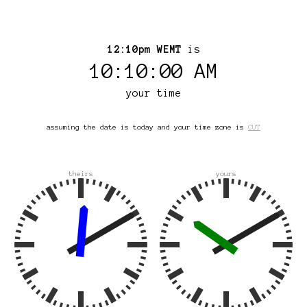
12:10pm WEMT
is
10:10:00 AM
your time
assuming the date is today and your time zone is
CUT
theirs
yours