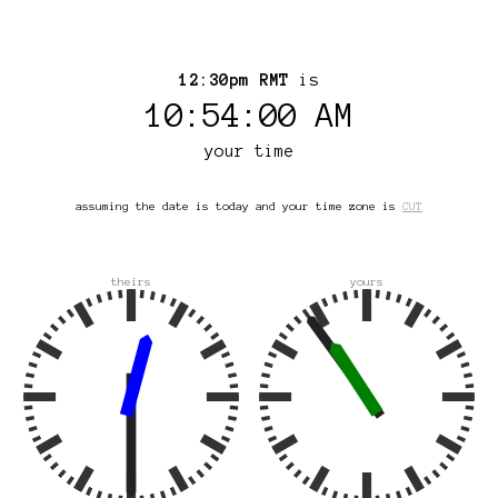
12:30pm RMT
is
10:54:00 AM
your time
assuming the date is today and your time zone is
CUT
theirs
yours