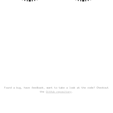
Found a bug, have feedback, want to take a look at the code? Checkout
the
GitHub repository
.