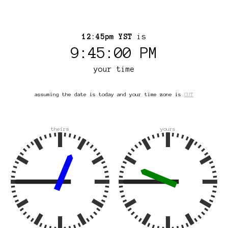
12:45pm YST
is
9:45:00 PM
your time
assuming the date is today and your time zone is
CUT
theirs
yours