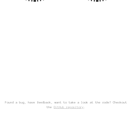
Found a bug, have feedback, want to take a look at the code? Checkout
the
GitHub repository
.