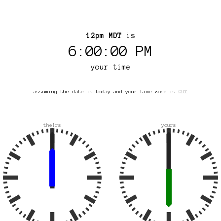
12pm MDT
is
6:00:00 PM
your time
assuming the date is today and your time zone is
CUT
theirs
yours