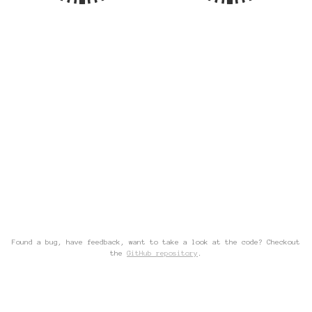
Found a bug, have feedback, want to take a look at the code? Checkout
the
GitHub repository
.