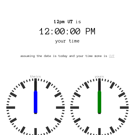
12pm UT
is
12:00:00 PM
your time
assuming the date is today and your time zone is
CUT
theirs
yours