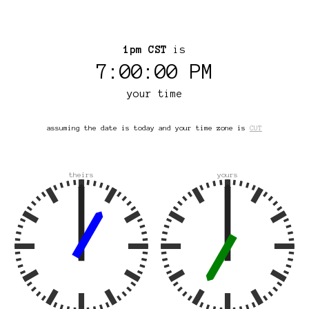
1pm CST
is
7:00:00 PM
your time
assuming the date is today and your time zone is
CUT
theirs
yours