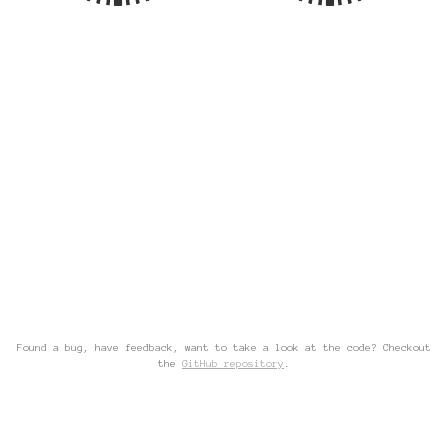
Found a bug, have feedback, want to take a look at the code? Checkout
the
GitHub repository
.