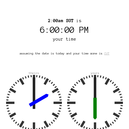
2:00am SGT
is
6:00:00 PM
your time
assuming the date is today and your time zone is
CUT
theirs
yours