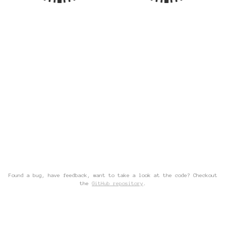
Found a bug, have feedback, want to take a look at the code? Checkout
the
GitHub repository
.