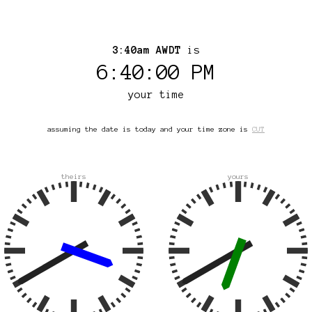
3:40am AWDT
is
6:40:00 PM
your time
assuming the date is today and your time zone is
CUT
theirs
yours