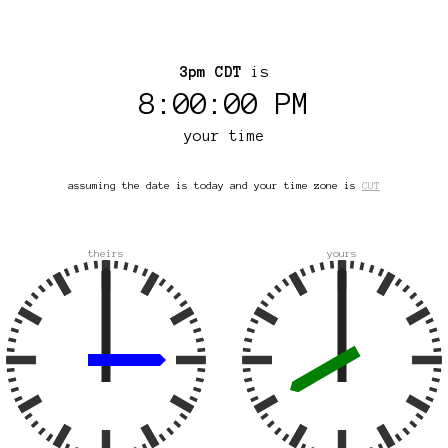
3pm CDT
is
8:00:00 PM
your time
assuming the date is today and your time zone is
CUT
theirs
yours