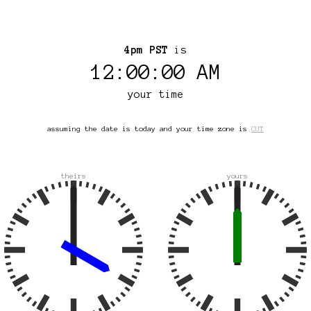
4pm PST
is
12:00:00 AM
your time
assuming the date is today and your time zone is
CUT
theirs
yours