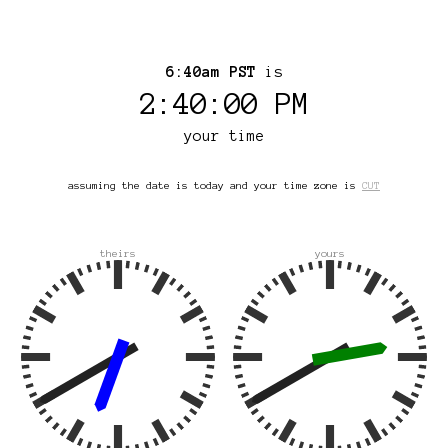
6:40am PST
is
2:40:00 PM
your time
assuming the date is today and your time zone is
CUT
theirs
yours