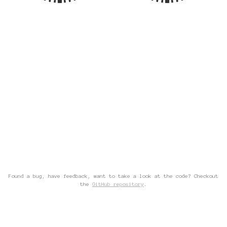
Found a bug, have feedback, want to take a look at the code? Checkout
the
GitHub repository
.