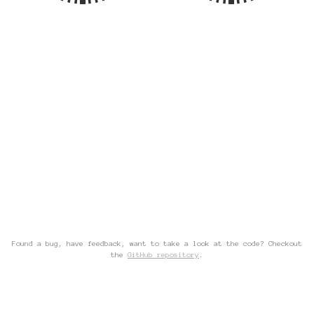
Found a bug, have feedback, want to take a look at the code? Checkout
the
GitHub repository
.