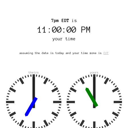
7pm EDT
is
11:00:00 PM
your time
assuming the date is today and your time zone is
CUT
theirs
yours