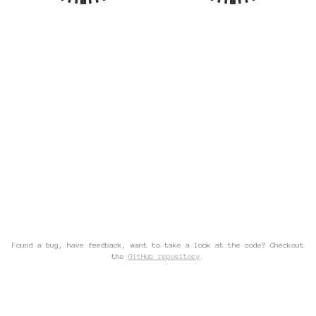
Found a bug, have feedback, want to take a look at the code? Checkout
the
GitHub repository
.