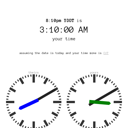
8:10pm YDDT
is
3:10:00 AM
your time
assuming the date is today and your time zone is
CUT
theirs
yours