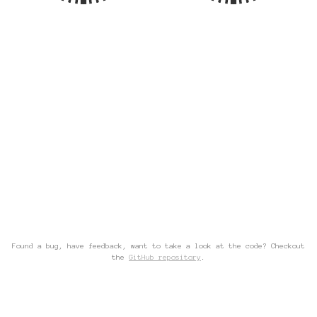
Found a bug, have feedback, want to take a look at the code? Checkout
the
GitHub repository
.