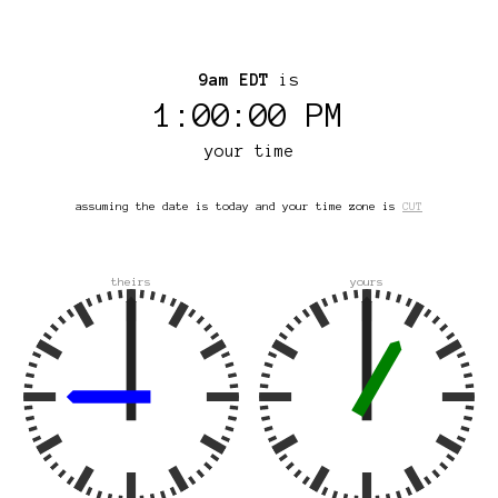
9am EDT
is
1:00:00 PM
your time
assuming the date is today and your time zone is
CUT
theirs
yours